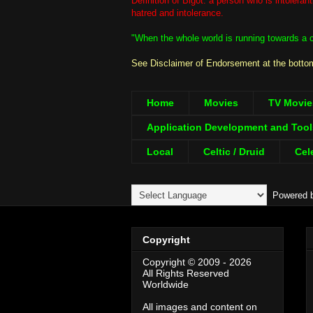
Definition of Bigot: a person who is intolera
hatred and intolerance.
"When the whole world is running towards a cl
See Disclaimer of Endorsement at the bottom
Home
Movies
TV Movie
Application Development and Tool
Local
Celtic / Druid
Cel
Powered 
Copyright
Copyright © 2009 - 2026
All Rights Reserved
Worldwide
All images and content on