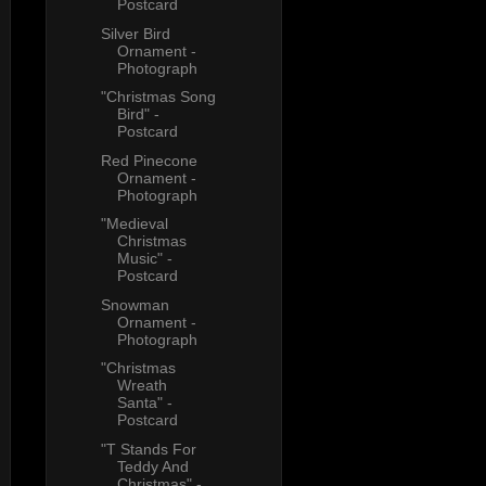
Postcard
Silver Bird
Ornament -
Photograph
"Christmas Song
Bird" -
Postcard
Red Pinecone
Ornament -
Photograph
"Medieval
Christmas
Music" -
Postcard
Snowman
Ornament -
Photograph
"Christmas
Wreath
Santa" -
Postcard
"T Stands For
Teddy And
Christmas" -