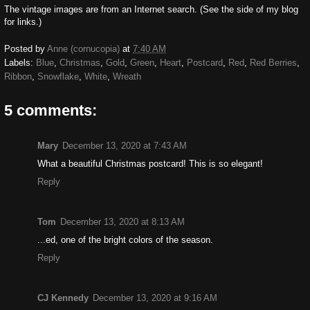
The vintage images are from an Internet search. (See the side of my blog
for links.)
Posted by
Anne (cornucopia)
at
7:40 AM
Labels:
Blue
,
Christmas
,
Gold
,
Green
,
Heart
,
Postcard
,
Red
,
Red Berries
,
Ribbon
,
Snowflake
,
White
,
Wreath
5 comments:
Mary
December 13, 2020 at 7:43 AM
What a beautiful Christmas postcard! This is so elegant!
Reply
Tom
December 13, 2020 at 8:13 AM
...ed, one of the bright colors of the season.
Reply
CJ Kennedy
December 13, 2020 at 9:16 AM