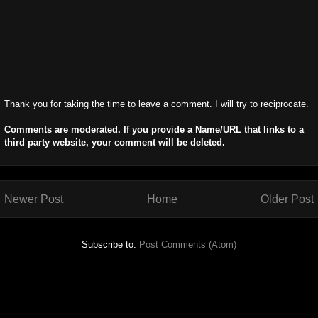
Thank you for taking the time to leave a comment. I will try to reciprocate.
Comments are moderated. If you provide a Name/URL that links to a
third party website, your comment will be deleted.
Newer Post
Home
Older Post
Subscribe to:
Post Comments (Atom)