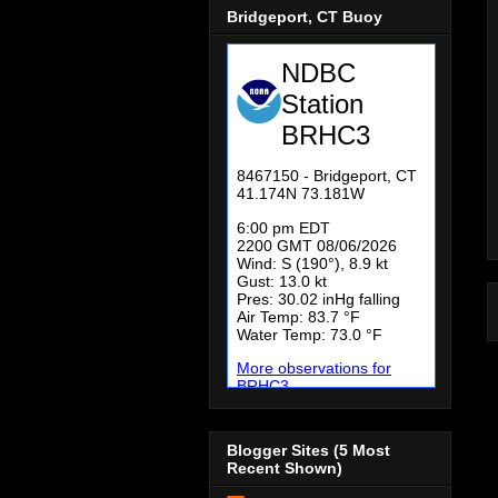
Bridgeport, CT Buoy
Blogger Sites (5 Most
Recent Shown)