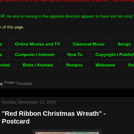
ntly devoted to his or her own opinions and prejudices; especially : one who re
iff, he who is running in the opposite direction appears to have lost his mind
 of this page.
s
Online Movies and TV
Classical Music
Songs
s
Computer / Internet
How To
Copyright / Publis
estial
Birds / Animals
Recipes
Webcams
Onl
by
Translate
Sunday, December 13, 2020
"Red Ribbon Christmas Wreath" -
Postcard