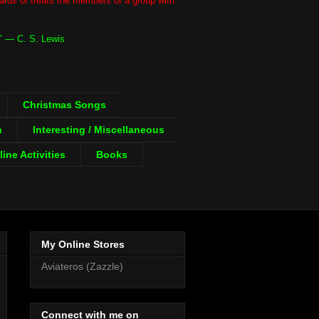
gards or treats the members of a group with
." ― C. S. Lewis
Christmas Songs
h
Interesting / Miscellaneous
ine Activities
Books
My Online Stores
Aviateros (Zazzle)
Connect with me on