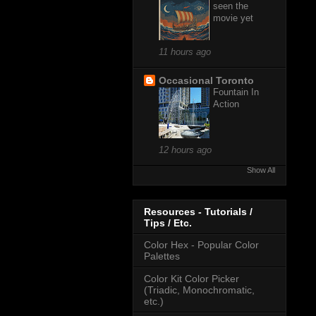
seen the
movie yet
11 hours ago
Occasional Toronto
Fountain In
Action
12 hours ago
Show All
Resources - Tutorials /
Tips / Etc.
Color Hex - Popular Color
Palettes
Color Kit Color Picker
(Triadic, Monochromatic,
etc.)