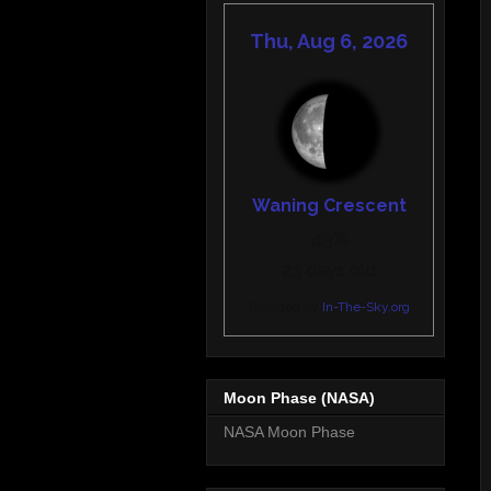
Moon Phase (NASA)
NASA Moon Phase