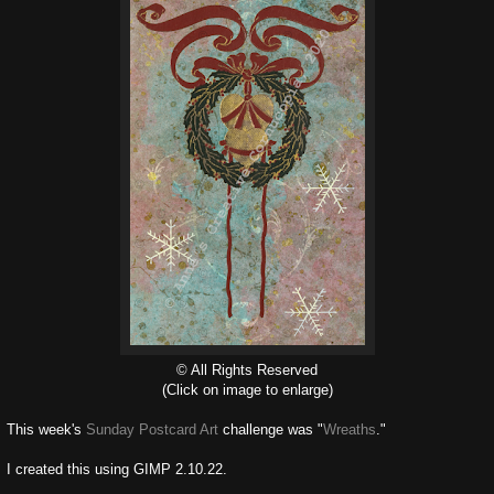
© All Rights Reserved
(Click on image to enlarge)
This week's
Sunday Postcard Art
challenge was "
Wreaths
."
I created this using GIMP 2.10.22.