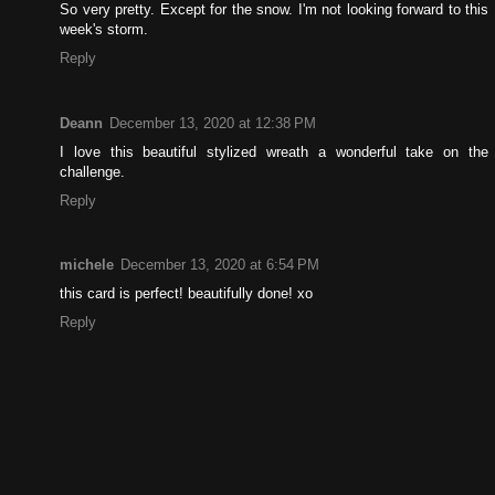
So very pretty. Except for the snow. I'm not looking forward to this
week's storm.
Reply
Deann
December 13, 2020 at 12:38 PM
I love this beautiful stylized wreath a wonderful take on the
challenge.
Reply
michele
December 13, 2020 at 6:54 PM
this card is perfect! beautifully done! xo
Reply