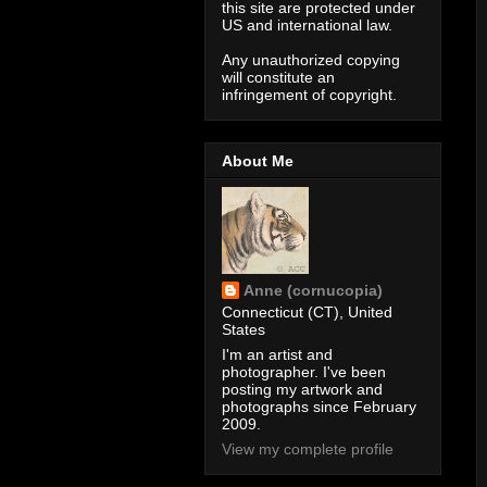
this site are protected under
US and international law.
Any unauthorized copying
will constitute an
infringement of copyright.
About Me
Anne (cornucopia)
Connecticut (CT), United
States
I'm an artist and
photographer. I've been
posting my artwork and
photographs since February
2009.
View my complete profile