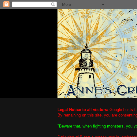
Legal Notice to all visitors:
Google hosts th
By remaining on this site, you are consentin
"Beware that, when fighting monsters, you y