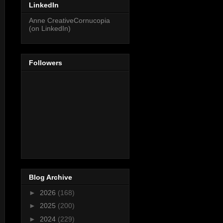
LinkedIn
Anne CreativeCornucopia
(on LinkedIn)
Followers
Blog Archive
►
2026
(168)
►
2025
(200)
►
2024
(229)