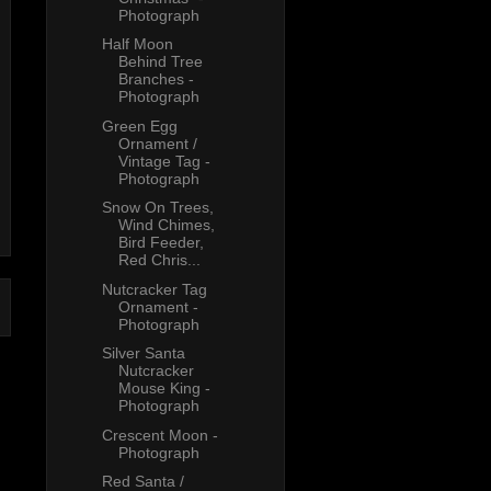
Photograph
Half Moon
Behind Tree
Branches -
Photograph
Green Egg
Ornament /
Vintage Tag -
Photograph
Snow On Trees,
Wind Chimes,
Bird Feeder,
Red Chris...
Nutcracker Tag
Ornament -
Photograph
Silver Santa
Nutcracker
Mouse King -
Photograph
Crescent Moon -
Photograph
Red Santa /