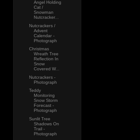
Angel Holding
Cat /
Snowman
Nutcracker...
Nutcrackers /
Advent
Calendar -
Photograph
Christmas
Wreath Tree
Reflection In
Snow
Covered W...
Nutcrackers -
Photograph
Teddy
Monitoring
Snow Storm
Forecast -
Photograph
Sunlit Tree
Shadows On
Trail -
Photograph