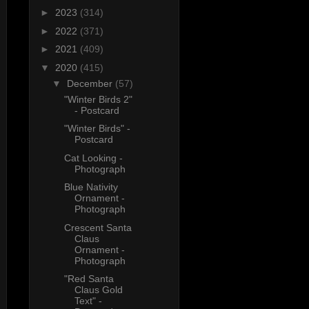
►
2023
(314)
►
2022
(371)
►
2021
(409)
▼
2020
(415)
▼
December
(57)
"Winter Birds 2"
- Postcard
"Winter Birds" -
Postcard
Cat Looking -
Photograph
Blue Nativity
Ornament -
Photograph
Crescent Santa
Claus
Ornament -
Photograph
"Red Santa
Claus Gold
Text" -