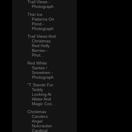
Trail Views -
Photograph
Thin Ice
Patterns On
Pond -
Photograph
Trail Views And
Christmas
Red Holly
Berries -
Phot...
Red White
Santas /
Snowmen -
Photograph
"T Stands For
Teddy
Looking At
Water And
Magic Coo...
Christmas
Carolers
Angel
Nutcracker
Cardinal