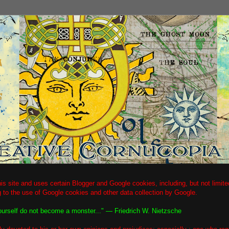
is site and uses certain Blogger and Google cookies, including, but not limi
g to the use of Google cookies and other data collection by Google.
ourself do not become a monster..." ― Friedrich W. Nietzsche