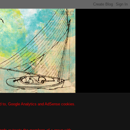
ted to, Google Analytics and AdSense cookies.