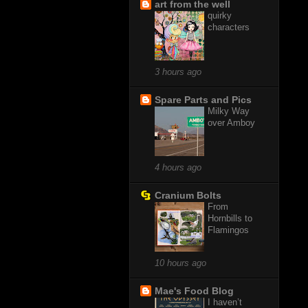
art from the well
quirky
characters
3 hours ago
Spare Parts and Pics
Milky Way
over Amboy
4 hours ago
Cranium Bolts
From
Hornbills to
Flamingos
10 hours ago
Mae's Food Blog
I haven’t