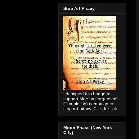
Stop Art Piracy
I designed this badge to
support Marsha Jorgensen's
(Tumblefish) campaign to
stop art piracy. Click for link.
Moon Phase (New York
City)